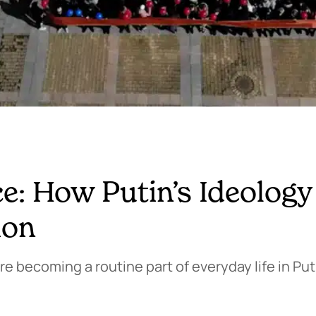
ce: How Putin’s Ideology
ion
e becoming a routine part of everyday life in Puti