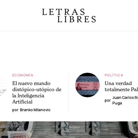
ECONOMÍA
POLÍTICA
El nuevo mundo
Una verdad
distópico-utópico de
totalmente Pa
la Inteligencia
Juan Carlos 
por
Artificial
Puga
por
Branko Milanovic