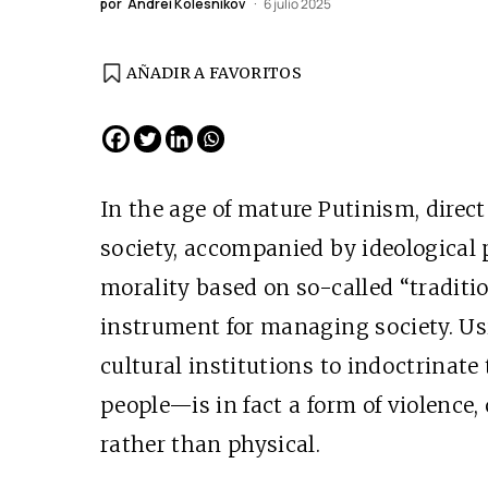
por
Andréi Kolesnikov
6 julio 2025
AÑADIR A FAVORITOS
EDICIÓN ESPAÑA
N° 299 / Agosto 2026
In the age of mature Putinism, direct
society, accompanied by ideological 
morality based on so-called “traditio
instrument for managing society. U
cultural institutions to indoctrinat
people—is in fact a form of violence, 
Cine desde los márgen
rather than physical.
EDICIÓN MÉXICO
SUSCRÍBETE