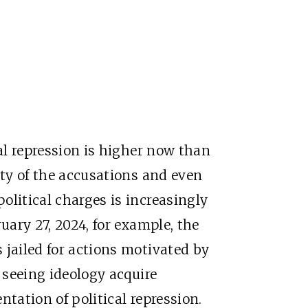
cal repression is higher now than
ity of the accusations and even
olitical charges is increasingly
uary 27, 2024, for example, the
 jailed for actions motivated by
e seeing ideology acquire
ntation of political repression.