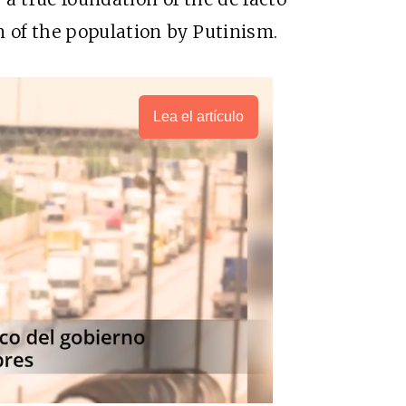
n of the population by Putinism.
Lea el artículo