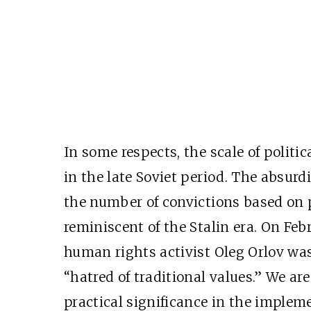
In some respects, the scale of politi
in the late Soviet period. The absurd
the number of convictions based on p
reminiscent of the Stalin era. On Febr
human rights activist Oleg Orlov was
“hatred of traditional values.” We ar
practical significance in the impleme