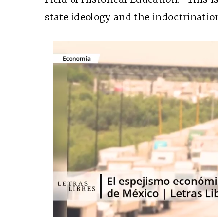
state ideology and the indoctrinatio