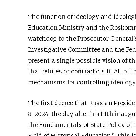
The function of ideology and ideolo
Education Ministry and the Rosko
watchdog to the Prosecutor General’s 
Investigative Committee and the Fede
present a single possible vision of 
that refutes or contradicts it. All of
mechanisms for controlling ideolog
The first decree that Russian Presid
8, 2024, the day after his fifth inaug
the Fundamentals of State Policy of 
Field of Historical Education.” This i