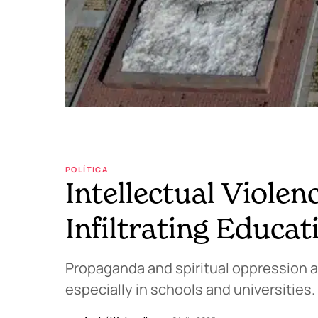
POLÍTICA
Intellectual Violen
Infiltrating Educat
Propaganda and spiritual oppression ar
especially in schools and universities.