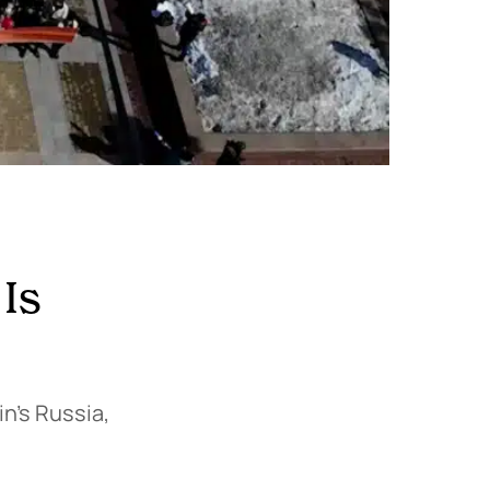
 Is
n’s Russia,