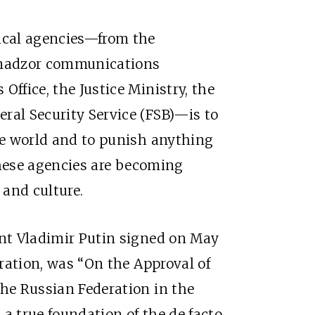
gical agencies—from the
mnadzor communications
Office, the Justice Ministry, the
ral Security Service (FSB)—is to
the world and to punish anything
 these agencies are becoming
y and culture.
ent Vladimir Putin signed on May
uration, was “On the Approval of
the Russian Federation in the
s a true foundation of the de facto