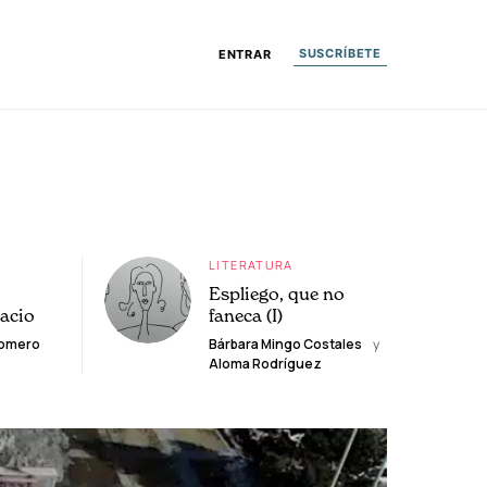
SUSCRÍBETE
ENTRAR
LITERATURA
Espliego, que no
lacio
faneca (I)
Romero
Bárbara Mingo Costales
y
Aloma Rodríguez