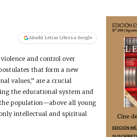
EDICIÓN MÉXICO
EDICIÓN 
N° 332 / Agosto 2026
N° 299 / Agost
Añadir Letras Libres a Google
 violence and control over
postulates that form a new
nal values,” are a crucial
sing the educational system and
e the population—above all young
only intellectual and spiritual
Cine desde los márgenes
es
Cine d
EDICIÓN ESPAÑA
EDICIÓN MÉ
SUSCRÍBETE
SUSCRÍBET