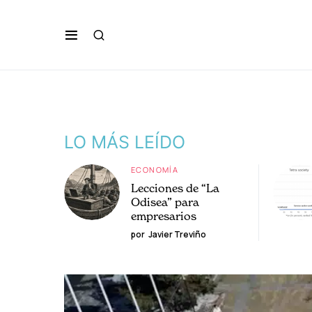
LO MÁS LEÍDO
ECONOMÍA
Lecciones de “La
Odisea” para
empresarios
por
Javier Treviño