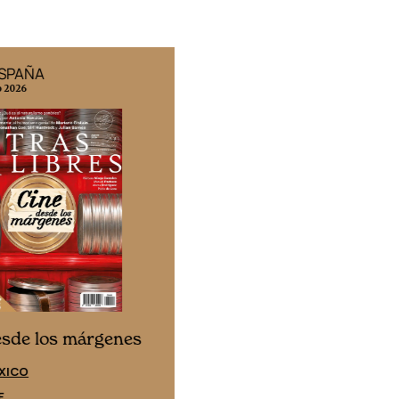
ESPAÑA
EDICIÓN MÉXICO
o 2026
N° 332 / Agosto 2026
Cine desde los márgene
esde los márgenes
EDICIÓN ESPAÑA
XICO
SUSCRÍBETE
E