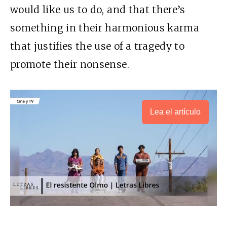
would like us to do, and that there’s
something in their harmonious karma
that justifies the use of a tragedy to
promote their nonsense.
Lea el artículo