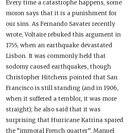
Every time a catastrophe happens, some
moron says that it is a punishment for
our sins. As Fernando Savater recently
wrote, Voltaire rebuked this argument in
1755, when an earthquake devastated
Lisbon. It was commonly held that
sodomy caused earthquakes, though
Christopher Hitchens pointed that San
Francisco is still standing (and in 1906,
when it suffered a temblor, it was more
straight); he also said that it was
surprising that Hurricane Katrina spared
the “immoral French quarter”. Manuel