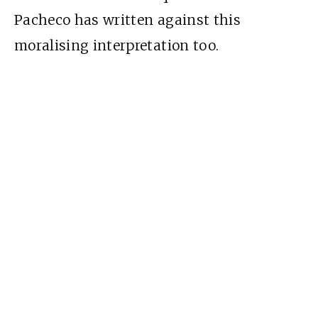
Pacheco has written against this
moralising interpretation too.