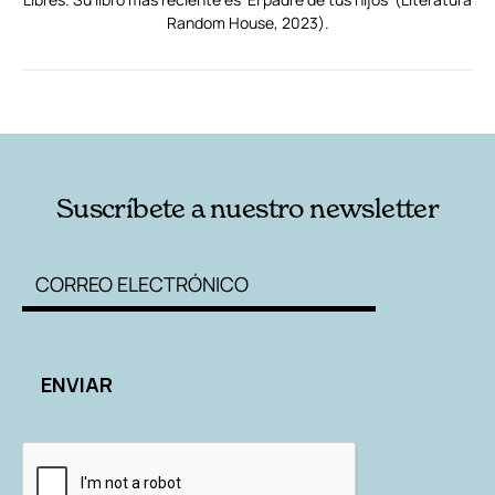
Random House, 2023).
RELACIONADAS
AUTORES
Suscríbete a nuestro newsletter