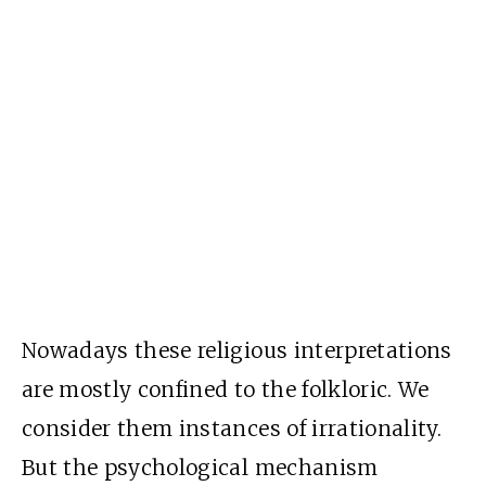
Nowadays these religious interpretations
are mostly confined to the folkloric. We
consider them instances of irrationality.
But the psychological mechanism