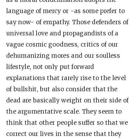
language of mercy or -as some prefer to
say now- of empathy. Those defenders of
universal love and propagandists of a
vague cosmic goodness, critics of our
dehumanizing mores and our soulless
lifestyle, not only put forward
explanations that rarely rise to the level
of bullshit, but also consider that the
dead are basically weight on their side of
the argumentative scale. They seem to
think that other people suffer so that we
correct our lives in the sense that they