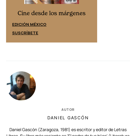
Cine desd
Cine desde los márgenes
EDICIÓN ESPAÑ
EDICIÓN MÉXICO
SUSCRÍBETE
SUSCRÍBETE
AUTOR
DANIEL GASCÓN
Daniel Gascón (Zaragoza, 1981) es escritor y editor de Letras
Libres. Su libro más reciente es 'El padre de tus hijos' (Literatura