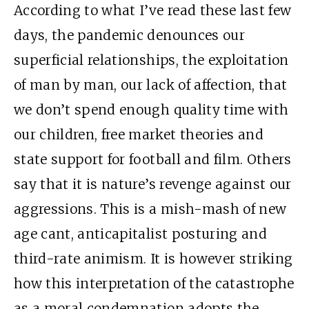
According to what I’ve read these last few
days, the pandemic denounces our
superficial relationships, the exploitation
of man by man, our lack of affection, that
we don’t spend enough quality time with
our children, free market theories and
state support for football and film. Others
say that it is nature’s revenge against our
aggressions. This is a mish-mash of new
age cant, anticapitalist posturing and
third-rate animism. It is however striking
how this interpretation of the catastrophe
as a moral condemnation adopts the