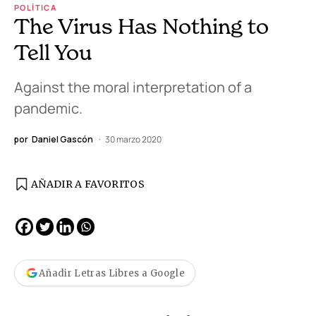
POLÍTICA
The Virus Has Nothing to
Tell You
Against the moral interpretation of a
pandemic.
por
Daniel Gascón
30 marzo 2020
AÑADIR A FAVORITOS
Añadir Letras Libres a Google