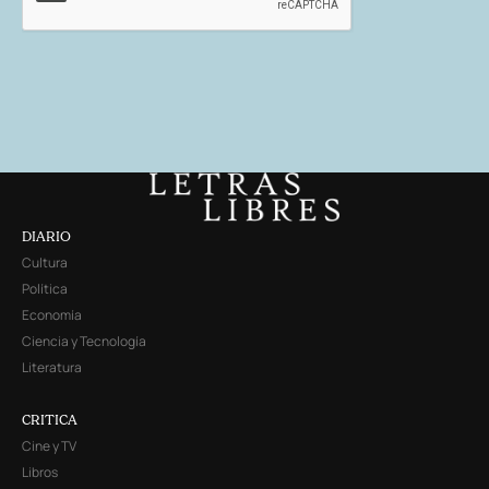
DIARIO
Cultura
Política
Economía
Ciencia y Tecnología
Literatura
CRITICA
Cine y TV
Libros