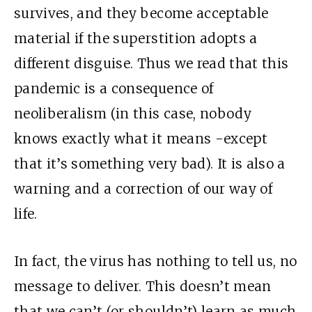
survives, and they become acceptable
material if the superstition adopts a
different disguise. Thus we read that this
pandemic is a consequence of
neoliberalism (in this case, nobody
knows exactly what it means -except
that it’s something very bad). It is also a
warning and a correction of our way of
life.
In fact, the virus has nothing to tell us, no
message to deliver. This doesn’t mean
that we can’t (or shouldn’t) learn as much