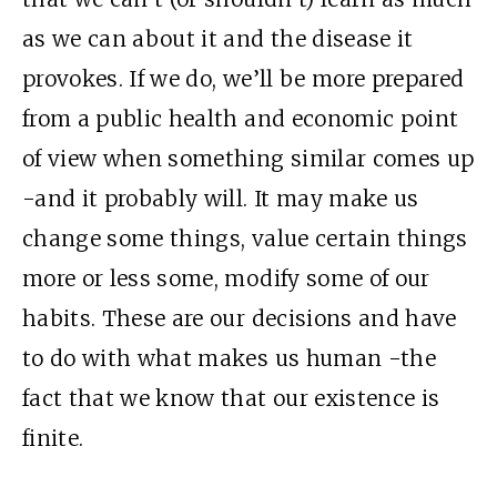
as we can about it and the disease it
provokes. If we do, we’ll be more prepared
from a public health and economic point
of view when something similar comes up
-and it probably will. It may make us
change some things, value certain things
more or less some, modify some of our
habits. These are our decisions and have
to do with what makes us human -the
fact that we know that our existence is
finite.