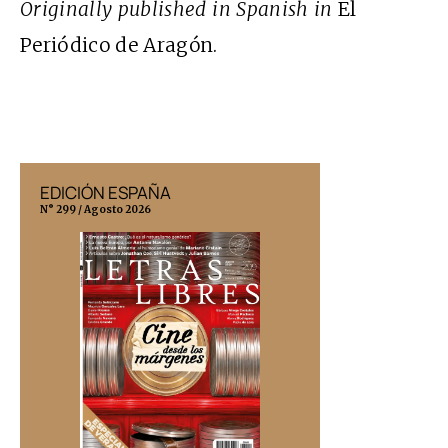
Originally published in Spanish in
El
Periódico de Aragón.
EDICIÓN ESPAÑA
EDICIÓN MÉX
N° 299 / Agosto 2026
N° 332 / Agosto 202