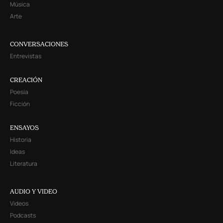
Música
Arte
CONVERSACIONES
Entrevistas
CREACIÓN
Poesía
Ficción
ENSAYOS
Historia
Ideas
Literatura
AUDIO Y VIDEO
Videos
Podcasts