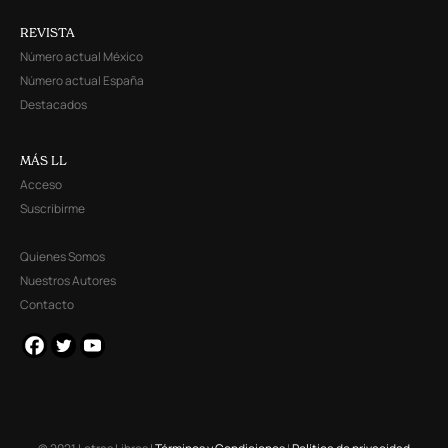
REVISTA
Número actual México
Número actual España
Destacados
MÁS LL
Acceso
Suscribirme
Quienes Somos
Nuestros Autores
Contacto